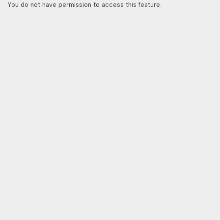
You do not have permission to access this feature.