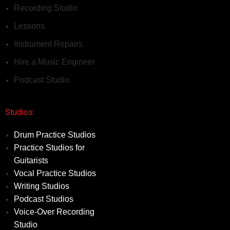
Recording Studio
Lessons
Instrument Repairs
Hire a Music Engineer
Podcast Studio
Studios:
Drum Practice Studios
Practice Studios for
Guitarists
Vocal Practice Studios
Writing Studios
Podcast Studios
Voice-Over Recording
Studio