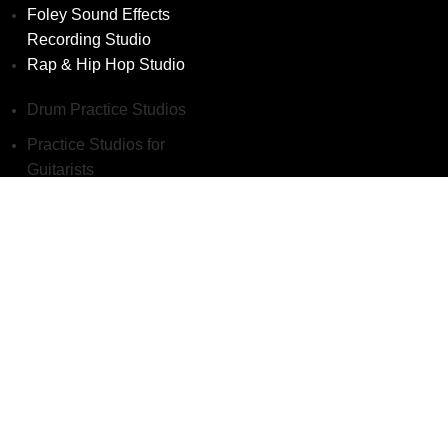
Foley Sound Effects
Recording Studio
Rap & Hip Hop Studio
Drum Practice Studios
Practice Studios for
Guitarists
Vocal Practice Studios
Writing Studios
Podcast Studios
Voice-Over Recording
Studio
Foley Sound Effects
Recording Studio
Rap & Hip Hop Studio