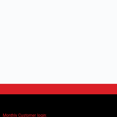
Monthly Customer login: