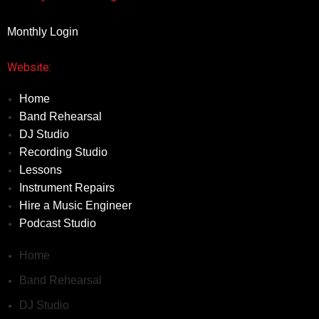
Monthly Login
Website:
Home
Band Rehearsal
DJ Studio
Recording Studio
Lessons
Instrument Repairs
Hire a Music Engineer
Podcast Studio
Home
Band Rehearsal
DJ Studio