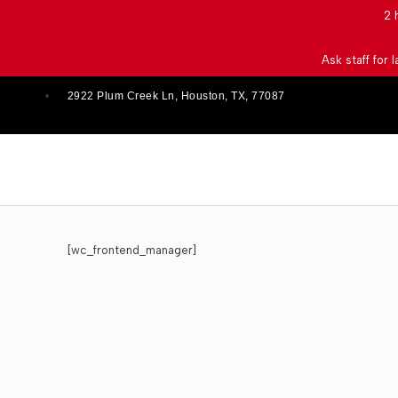
2 
Ask staff for 
2922 Plum Creek Ln, Houston, TX, 77087
[wc_frontend_manager]