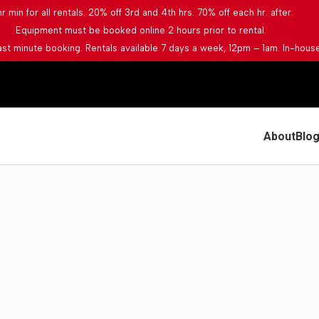
hr min for all rentals. 20% off 3rd and 4th hrs. 70% off each hr. after.
Equipment must be booked online 2 hours prior to rental.
last minute booking. Rentals available 7 days a week, 12pm – 1am. In-house
About
Blo