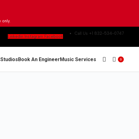
 only.
Call Us +1 832-534-0747
Linkedin
Instagram
Facebook
g
Studios
Book An Engineer
Music Services
0